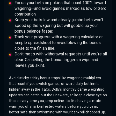
Focus your bets on pokies that count 100% toward
wagering—and avoid games marked as low or zero
contribution.
Keep your bets low and steady; jumbo bets won’t
speed up the wagering but will gobble up your
bonus balance faster.
Track your progress with a wagering calculator or
simple spreadsheet to avoid blowing the bonus
close to the finish line.
Don’t mess with withdrawal requests until you’re all
clear. Cancelling the bonus triggers a wipe and
leaves you skint.
Avoid sticky sticky bonus traps like wagering multipliers
that reset if you switch games, or weird daily bet limits
hidden away in the T&Cs. Dolly’s monthly game weighting
updates can catch out the unaware, so keep a close eye on
those every time you jump online. It’s like having a mate
warn you of shark-infested waters before you dive in;
better safe than swimming with your bankroll chopped up.