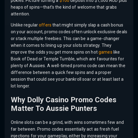
pokies. Picture turning a
$100
deposit into $1,000 AUD plus
heaps of spins—that’s the kind of welcome that grabs
attention.
Unlike regular
offers
that might simply slap a cash bonus
on your account, promo codes often unlock exclusive deals
or stack multiple freebies. This can be a game-changer
when it comes to lining up your slots strategy. They
improve the odds you get more spins on hot
games
like
Book of Dead or Temple Tumble, which are favourites for
plenty of Aussies. A well-timed promo code can mean the
difference between a quick few spins and a proper
session that could see your bankroll soar or at least last a
lot longer.
Why Dolly Casino Promo Codes
Matter To Aussie Punters
Online slots can be a grind, with wins sometimes few and
far between. Promo codes essentially act as fresh fuel
injections for your gameplay, either by increasing your