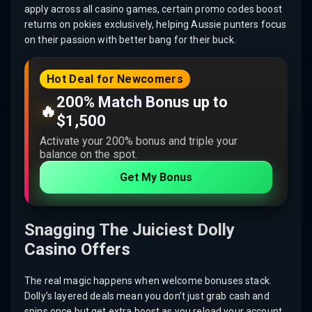
apply across all casino games, certain promo codes boost
returns on pokies exclusively, helping Aussie punters focus
on their passion with better bang for their buck.
Hot Deal for Newcomers
200% Match Bonus up to
🔥
$1,500
Activate your 200% bonus and triple your
balance on the spot.
Get My Bonus
Snagging The Juiciest Dolly
Casino Offers
The real magic happens when welcome bonuses stack.
Dolly’s layered deals mean you don’t just grab cash and
spins once but get extra boost as you reload your account.