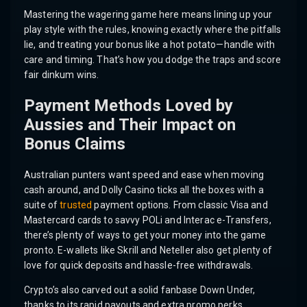
Mastering the wagering game here means lining up your
play style with the rules, knowing exactly where the pitfalls
lie, and treating your bonus like a hot potato—handle with
care and timing. That’s how you dodge the traps and score
fair dinkum wins.
Payment Methods Loved by
Aussies and Their Impact on
Bonus Claims
Australian punters want speed and ease when moving
cash around, and Dolly Casino ticks all the boxes with a
suite of
trusted
payment options. From classic Visa and
Mastercard cards to savvy POLi and Interac e-Transfers,
there’s plenty of ways to get your money into the game
pronto. E-wallets like Skrill and Neteller also get plenty of
love for quick deposits and hassle-free withdrawals.
Crypto’s also carved out a solid fanbase Down Under,
thanks to its rapid payouts and extra promo perks