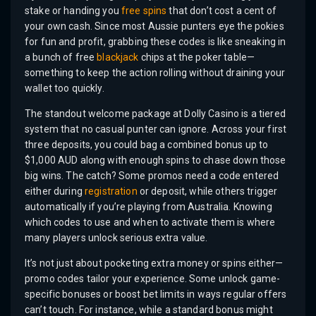
stake or handing you
free spins
that don’t cost a cent of
your own cash. Since most Aussie punters eye the pokies
for fun and profit, grabbing these codes is like sneaking in
a bunch of free
blackjack
chips at the poker table—
something to keep the action rolling without draining your
wallet too quickly.
The standout welcome package at Dolly Casino is a tiered
system that no casual punter can ignore. Across your first
three deposits, you could bag a combined bonus up to
$1,000 AUD along with enough spins to chase down those
big wins. The catch? Some promos need a code entered
either during
registration
or deposit, while others trigger
automatically if you’re playing from Australia. Knowing
which codes to use and when to activate them is where
many players unlock serious extra value.
It’s not just about pocketing extra money or spins either—
promo codes tailor your experience. Some unlock game-
specific bonuses or boost bet limits in ways regular offers
can’t touch. For instance, while a standard bonus might