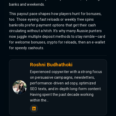
banks and weekends.
This payout pace shapes how players hunt for bonuses,
too. Those eyeing fast reloads or weekly free spins
bankrolls prefer payment options that get their cash
circulating without a hitch. It’s why many Aussie punters
now juggle multiple deposit methods to stay nimble—card
for welcome bonuses, crypto for reloads, then an e-wallet
for speedy cashouts.
Roshni Budhathoki
Experienced copywriter with a strong focus
on persuasive campaigns, newsletters,
performance-driven ad copy, optimized
SEO texts, and in-depth long-form content.
Having spent the past decade working
within the…