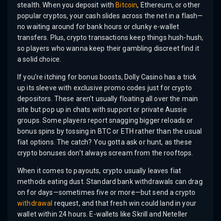
stealth. When you deposit with
Bitcoin
, Ethereum, or other
popular cryptos, your cash slides across the net in a flash—
no waiting around for bank hours or clunky e-wallet
transfers. Plus, crypto transactions keep things hush-hush,
so players who wanna keep their gambling discreet find it
a solid choice.
If you’re itching for bonus boosts, Dolly Casino has a trick
up its sleeve with exclusive promo codes just for crypto
depositors. These aren’t usually floating all over the main
site but pop up in chats with support or private Aussie
groups. Some players report snagging bigger reloads or
bonus spins by tossing in BTC or ETH rather than the usual
fiat options. The catch? You gotta ask or hunt, as these
crypto bonuses don’t always scream from the rooftops.
When it comes to payouts, crypto usually leaves fiat
methods eating dust. Standard bank withdrawals can drag
on for days—sometimes five or more—but send a crypto
withdrawal
request, and that fresh win could land in your
wallet within 24 hours. E-wallets like Skrill and Neteller