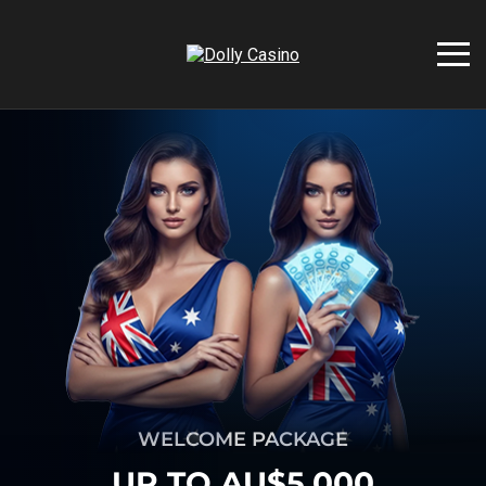
WELCOME PACKAGE
UP TO AU$5,000