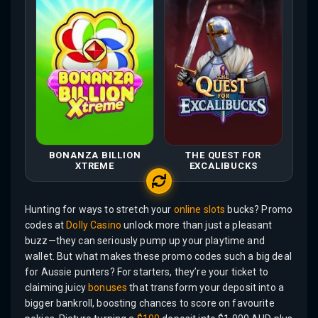
BONANZA BILLION
THE QUEST FOR
XTREME
EXCALIBUCKS
Hunting for ways to stretch your
online slots
bucks? Promo
codes at
Dolly Casino
unlock more than just a pleasant
buzz—they can seriously pump up your playtime and
wallet. But what makes these promo codes such a big deal
for Aussie punters? For starters, they’re your ticket to
claiming juicy
bonuses
that transform your deposit into a
bigger bankroll, boosting chances to score on favourite