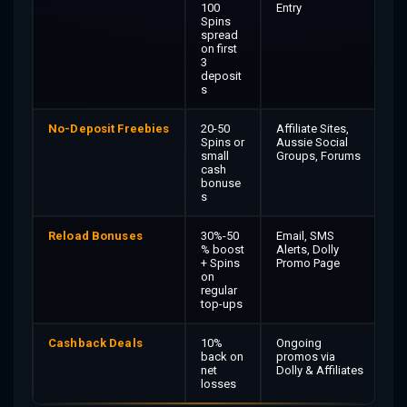
100
Entry
Spins
spread
on first
3
deposit
s
No-Deposit Freebies
20-50
Affiliate Sites,
Of
Spins or
Aussie Social
small
Groups, Forums
cash
bonuse
s
Reload Bonuses
30%-50
Email, SMS
In
% boost
Alerts, Dolly
+ Spins
Promo Page
on
regular
top-ups
Cashback Deals
10%
Ongoing
Re
back on
promos via
net
Dolly & Affiliates
losses