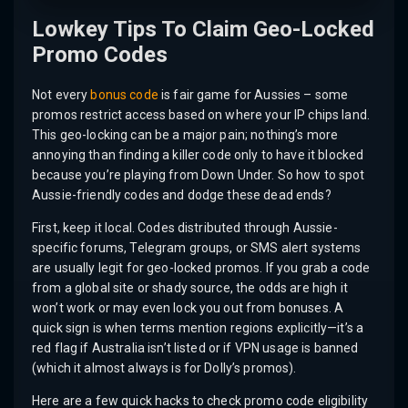
Lowkey Tips To Claim Geo-Locked
Promo Codes
Not every
bonus code
is fair game for Aussies – some
promos restrict access based on where your IP chips land.
This geo-locking can be a major pain; nothing’s more
annoying than finding a killer code only to have it blocked
because you’re playing from Down Under. So how to spot
Aussie-friendly codes and dodge these dead ends?
First, keep it local. Codes distributed through Aussie-
specific forums, Telegram groups, or SMS alert systems
are usually legit for geo-locked promos. If you grab a code
from a global site or shady source, the odds are high it
won’t work or may even lock you out from bonuses. A
quick sign is when terms mention regions explicitly—it’s a
red flag if Australia isn’t listed or if VPN usage is banned
(which it almost always is for Dolly’s promos).
Here are a few quick hacks to check promo code eligibility