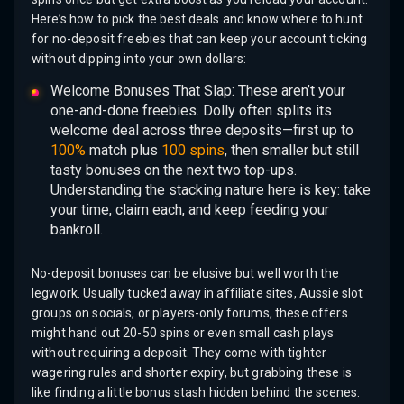
Here’s how to pick the best deals and know where to hunt
for no-deposit freebies that can keep your account ticking
without dipping into your own dollars:
Welcome Bonuses That Slap: These aren’t your
one-and-done freebies. Dolly often splits its
welcome deal across three deposits—first up to
100%
match plus
100 spins
, then smaller but still
tasty bonuses on the next two top-ups.
Understanding the stacking nature here is key: take
your time, claim each, and keep feeding your
bankroll.
No-deposit bonuses can be elusive but well worth the
legwork. Usually tucked away in affiliate sites, Aussie slot
groups on socials, or players-only forums, these offers
might hand out 20-50 spins or even small cash plays
without requiring a deposit. They come with tighter
wagering rules and shorter expiry, but grabbing these is
like finding a little bonus stash hidden behind the scenes.