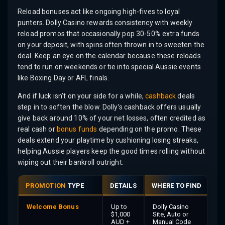
Reload bonuses act like ongoing high-fives to loyal
punters. Dolly Casino rewards consistency with weekly
reload promos that occasionally pop 30-50% extra funds
on your deposit, with spins often thrown in to sweeten the
deal. Keep an eye on the calendar because these reloads
tend to run on weekends or tie into special Aussie events
like Boxing Day or AFL finals.
And if luck isn’t on your side for a while,
cashback
deals
step in to soften the blow. Dolly’s cashback offers usually
give back around 10% of your net losses, often credited as
real cash or
bonus funds
depending on the promo. These
deals extend your playtime by cushioning losing streaks,
helping Aussie players keep the good times rolling without
wiping out their bankroll outright.
PROMOTION
TYPE
DETAILS
WHERE TO FIND
B
Welcome Bonus
Up to
Dolly Casino
St
$1,000
Site, Auto or
AUD +
Manual Code