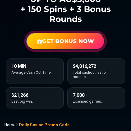
+ 150 Spins + 3 Bonus
Rounds
GET BONUS NOW
10 MIN
$4,016,272
Average Cash Out Time.
Total cashout last 5
months.
$21,266
7,000+
Last big win.
Licensed games.
Home
Dolly Casino Promo Code