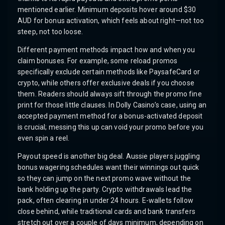
mentioned earlier. Minimum deposits hover around $30
AUD for bonus activation, which feels about right—not too
steep, not too loose.
Different payment methods impact how and when you
claim bonuses. For example, some reload promos
specifically exclude certain methods like PaysafeCard or
crypto, while others offer exclusive deals if you choose
them. Readers should always sift through the promo fine
print for those little clauses. In Dolly Casino’s case, using an
accepted payment method for a bonus-activated deposit
is crucial; messing this up can void your promo before you
even spin a reel.
Payout speed is another big deal. Aussie players juggling
bonus wagering schedules want their winnings out quick
so they can jump on the next promo wave without the
bank holding up the party. Crypto withdrawals lead the
pack, often clearing in under 24 hours. E-wallets follow
close behind, while traditional cards and bank transfers
stretch out over a couple of days minimum, depending on