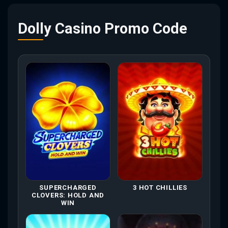
Dolly Casino Promo Code
SUPERCHARGED
3 HOT CHILLIES
CLOVERS: HOLD AND
WIN