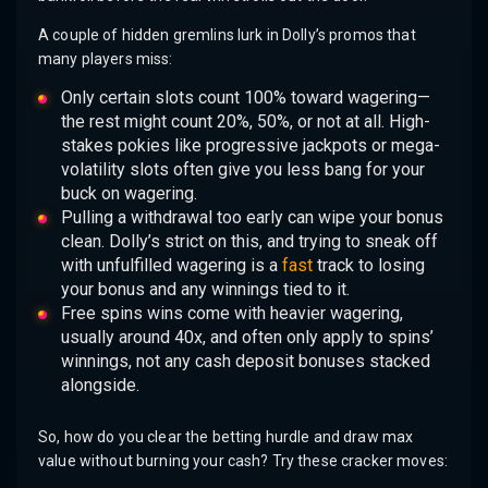
A couple of hidden gremlins lurk in Dolly’s promos that
many players miss:
Only certain slots count 100% toward wagering—
the rest might count 20%, 50%, or not at all. High-
stakes pokies like progressive jackpots or mega-
volatility slots often give you less bang for your
buck on wagering.
Pulling a withdrawal too early can wipe your bonus
clean. Dolly’s strict on this, and trying to sneak off
with unfulfilled wagering is a
fast
track to losing
your bonus and any winnings tied to it.
Free spins wins come with heavier wagering,
usually around 40x, and often only apply to spins’
winnings, not any cash deposit bonuses stacked
alongside.
So, how do you clear the betting hurdle and draw max
value without burning your cash? Try these cracker moves: