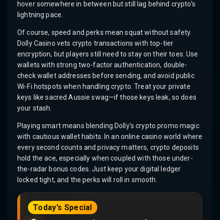
hover somewhere in between but still lag behind crypto’s
lightning pace.
Of course, speed and perks mean squat without safety.
Dolly Casino vets crypto transactions with top-tier
encryption, but players still need to stay on their toes. Use
wallets with strong two-factor authentication, double-
check wallet addresses before sending, and avoid public
Wi-Fi hotspots when handling crypto. Treat your private
keys like sacred Aussie swag—if those keys leak, so does
your stash.
Playing smart means blending Dolly’s crypto promo magic
with cautious wallet habits. In an online casino world where
every second counts and privacy matters, crypto deposits
hold the ace, especially when coupled with those under-
the-radar bonus codes. Just keep your digital ledger
locked tight, and the perks will roll in smooth.
Today’s Special