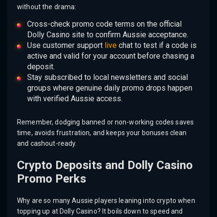
without the drama:
Cross-check promo code terms on the official
Dolly Casino site to confirm Aussie acceptance.
Use customer support
live
chat to test if a code is
active and valid for your account before chasing a
deposit.
Stay subscribed to local newsletters and social
groups where genuine daily promo drops happen
with verified Aussie access.
Remember, dodging banned or non-working codes saves
time, avoids frustration, and keeps your bonuses clean
and cashout-ready.
Crypto Deposits and Dolly Casino
Promo Perks
Why are so many Aussie players leaning into crypto when
topping up at Dolly Casino? It boils down to speed and