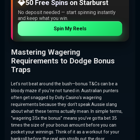
💎
50 Free Spins on Starburst
No deposit needed — start spinning instantly
and keep what you win.
Spin My Reels
Mastering Wagering
Requirements to Dodge Bonus
Traps
Let’s not beat around the bush—bonus T&Cs can be a
bloody maze if you’re not tuned in. Australian punters
often get snagged by Dolly Casino’s wagering
requirements because they don’t speak Aussie slang
about what these terms actually mean. In simple terms,
“wagering 35x the bonus” means you’ve gotta bet 35
times the size of your bonus amount before you can
pocket your winnings. Think of it as a workout for your
bankroll before the real win strolls out the door.