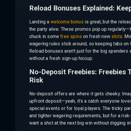
Reload Bonuses Explained: Keep
Landing a
welcome bonus
is great, but the relo
the party alive. These promos pop up regularly—
chuck in some
free spins
on fresh new
slots
. Mi
wagering rules stick around, so keeping tabs on 
Reload bonuses aren’t just for the big spenders 
without a fresh sign-up hiccup.
No-Deposit Freebies: Freebies 
Risk
No-deposit offers are where it gets cheeky. Imag
upfront deposit—yeah, it’s a catch everyone love
special events or for loyal players. The tricky 
and tighter wagering requirements, but for a risk-
want a shot at the next big win without digging in