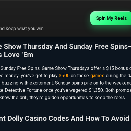
Spin My Reels
and keep what you win.
e Show Thursday And Sunday Free Spins
s Love ‘Em
 Sunday Free Spins. Game Show Thursdays offer a $15 bonus 
ee money; you’ve got to play
$500
on these
games
during the d
 buzzing with excitement. Sunday spins pile on to the weekend
 like Detective Fortune once you’ve wagered $1,350. Both promo
now the drill, they’re golden opportunities to keep the reels
ent Dolly Casino Codes And How To Avoid