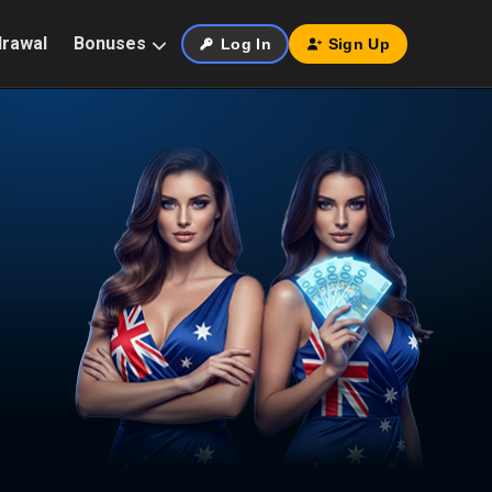
drawal
Bonuses
Log In
Sign Up