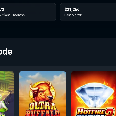
72
$21,266
ut last 5 months.
Last big win.
ode