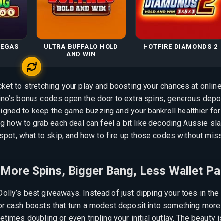
VEGAS
ULTRA BUFFALO HOLD
HOTFIRE DIAMONDS 2
AND WIN
ket to stretching your play and boosting your chances at onlin
ino’s bonus codes open the door to extra spins, generous depo
gned to keep the game buzzing and your bankroll healthier for
g how to grab each deal can feel a bit like decoding Aussie sl
 spot, what to skip, and how to fire up those codes without mis
More Spins, Bigger Bang, Less Wallet Pa
lly’s best giveaways. Instead of just dipping your toes in the
or cash boosts that turn a modest deposit into something more
times doubling or even tripling your initial outlay. The beauty i