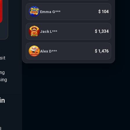
$ 997
Owen K***
$ 104
Emma G***
e
$ 1,334
Jack L***
sit
ang
sing
in
s