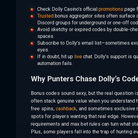
Check Dolly Casino’s official
promotions
page f
Trusted
bonus aggregator sites often surface c
Discord groups for underground or one-off cod
Avoid sketchy or expired codes by double-che
spaces.
Subscribe to Dolly’s email list—sometimes ex
eyes.
If in doubt, hit up
live
chat. Dolly’s support is q
automation fails.
Why Punters Chase Dolly’s Code
Bonus codes sound sexy, but the real question is
often stack genuine value when you understand 
free spins,
cashback
, and sometimes exclusive r
spots for players wanting that real edge. However
requirements and max bet rules can turn what sta
Plus, some players fall into the trap of hunting 