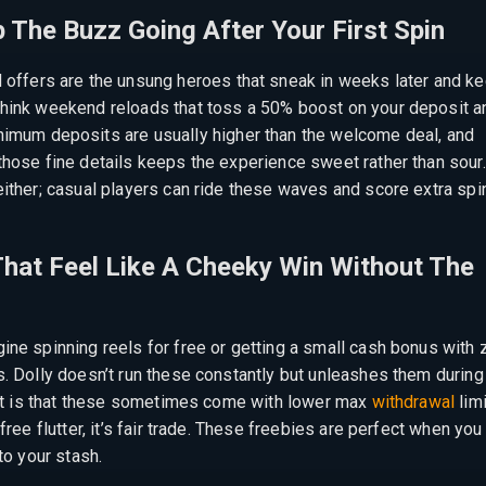
 The Buzz Going After Your First Spin
ad offers are the unsung heroes that sneak in weeks later and k
think weekend reloads that toss a 50% boost on your deposit a
nimum deposits are usually higher than the welcome deal, and
those fine details keeps the experience sweet rather than sour.
either; casual players can ride these waves and score extra spi
That Feel Like A Cheeky Win Without The
ine spinning reels for free or getting a small cash bonus with 
s. Dolly doesn’t run these constantly but unleashes them during
part is that these sometimes come with lower max
withdrawal
lim
free flutter, it’s fair trade. These freebies are perfect when you
to your stash.