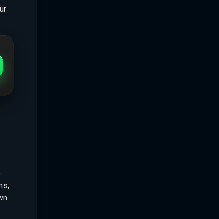
ur
—
o
ns,
own