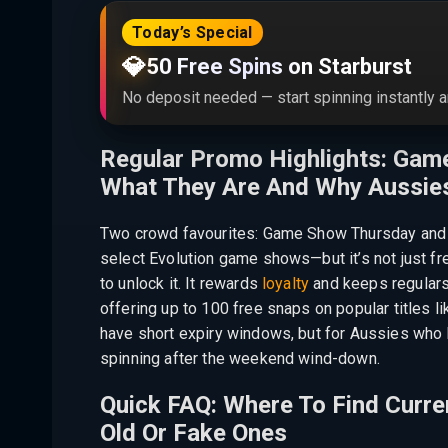
Today’s Special
💎
50 Free Spins on Starburst
No deposit needed — start spinning instantly 
Regular Promo Highlights: Gam
What They Are And Why Aussie
Two crowd favourites: Game Show Thursday and
select Evolution game shows—but it’s not just fr
to unlock it. It rewards
loyalty
and keeps regulars
offering up to 100 free snaps on popular titles
have short expiry windows, but for Aussies who k
spinning after the weekend wind-down.
Quick FAQ: Where To Find Curr
Old Or Fake Ones