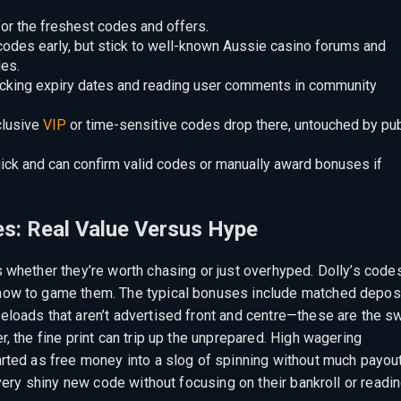
or the freshest codes and offers.
odes early, but stick to well-known Aussie casino forums and
es.
cking expiry dates and reading user comments in community
clusive
VIP
or time-sensitive codes drop there, untouched by pub
uick and can confirm valid codes or manually award bonuses if
s: Real Value Versus Hype
 whether they’re worth chasing or just overhyped. Dolly’s code
how to game them. The typical bonuses include matched deposi
eloads that aren’t advertised front and centre—these are the s
, the fine print can trip up the unprepared. High wagering
rted as free money into a slog of spinning without much payout
every shiny new code without focusing on their bankroll or readi