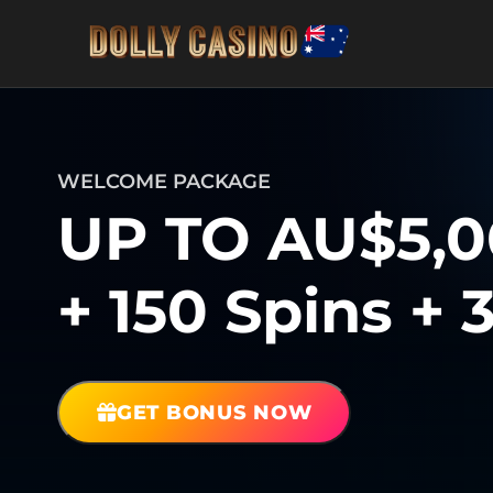
WELCOME PACKAGE
UP TO AU$5,
GET BONUS NOW