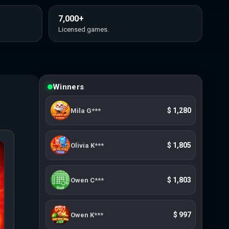
7,000+
Licensed games.
Winners
$ 799
Chloe K***
$ 1,280
Mila G***
$ 1,805
Olivia K***
$ 1,803
Owen C***