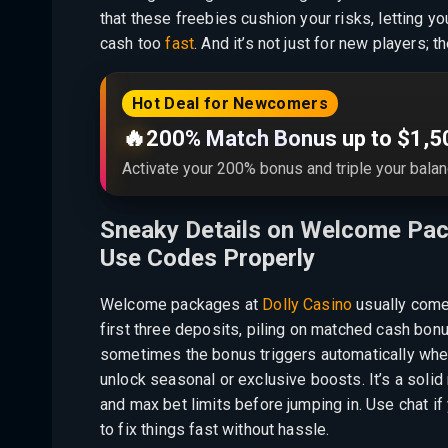
that these freebies cushion your risks, letting y
cash too
fast
. And it’s not just for new players; 
Hot Deal for Newcomers
🔥
200% Match Bonus up to $1,5
Activate your 200% bonus and triple your balan
Sneaky Details on Welcome Pac
Use Codes Properly
Welcome packages at
Dolly Casino
usually come
first three deposits, piling on matched cash bon
sometimes the bonus triggers automatically when 
unlock seasonal or exclusive boosts. It’s a sol
and max bet limits before jumping in. Use chat i
to fix things fast without hassle.