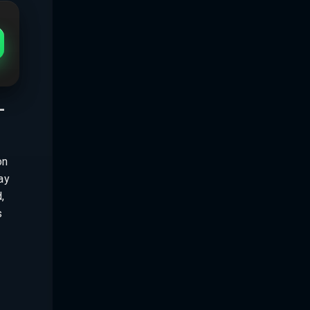
—
on
ay
,
s