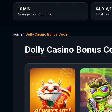
10 MIN
$4,016,2
Average Cash Out Time.
Total casho
Home
Dolly Casino Bonus Code
Dolly Casino Bonus C