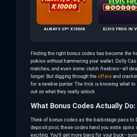
ALWAYS UP! X10000
ELVIS FROG IN 
Finding the right bonus codes has become the tic
pokies without hammering your wallet. Dolly Cas
matches, and even some clutch freebies—all desi
longer. But digging through the
offers
and crackin
for a newbie punter. The trick is knowing what to
out on what they really unlock.
What Bonus Codes Actually Do: 
Think of bonus codes as the backstage pass to Do
deposit pool, these codes hand you extra spins 
exciting. You’ll get more bang for your buck—some