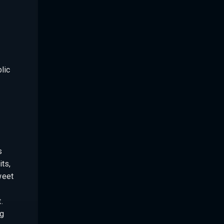
lic
s
ts,
weet
.
ng