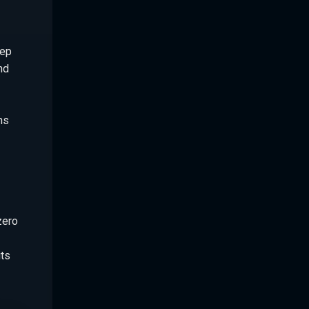
eep
nd
ns
zero
its