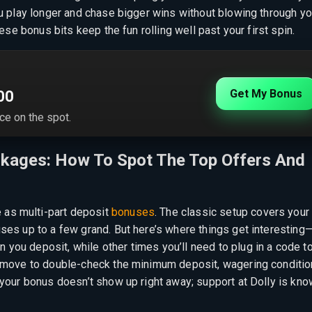
ou play longer and chase bigger wins without blowing through yo
these bonus bits keep the fun rolling well past your first spin.
Get My Bonus
00
ce on the spot.
kages: How To Spot The Top Offers And
 as multi-part deposit
bonuses
. The classic setup covers your
uses up to a few grand. But here’s where things get interesting
you deposit, while other times you’ll need to plug in a code t
id move to double-check the minimum deposit, wagering conditio
f your bonus doesn’t show up right away; support at Dolly is kn