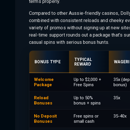
terms properly.
Compared to other Aussie-friendly casinos, Dolly 
combined with consistent reloads and cheeky eve
variety of promos without signing up at new sit
real-time support rounds out a package that’s surp
casual spins with serious bonus hunts.
TYPICAL
BONUS TYPE
WAGER
REWARD
Welcome
Up to $2,000 +
35x (dep
Package
Free Spins
bonus)
Reload
Up to 50%
35x
Bonuses
bonus + spins
No Deposit
Free spins or
35-40x
Bonuses
small cash