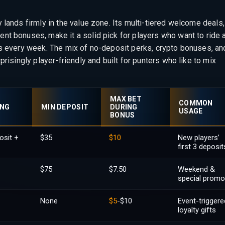
lands firmly in the value zone. Its multi-tiered welcome deals,
nt bonuses, make it a solid pick for players who want to ride 
es every week. The mix of no-deposit perks, crypto bonuses, an
risingly player-friendly and built for punters who like to mix
MAX BET
COMMON
ING
MIN DEPOSIT
DURING
USAGE
BONUS
osit +
$35
$10
New players’
first 3 deposit
$75
$7.50
Weekend &
special prom
None
$5
-$10
Event-triggere
loyalty gifts