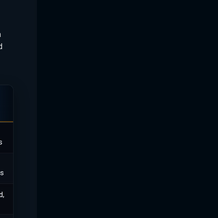
a
d
s
os
d,