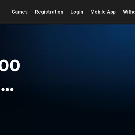
Games
Registration
Login
Mobile App
With
000
+ 150 Spins + 3 Bonus Rounds